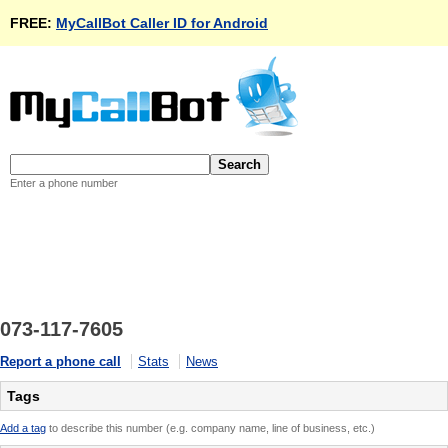
FREE:
MyCallBot Caller ID for Android
Enter a phone number
073-117-7605
Report a phone call
Stats
News
Tags
Add a tag
to describe this number (e.g. company name, line of business, etc.)