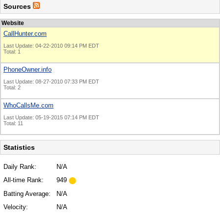
Sources
Website
CallHunter.com
Last Update: 04-22-2010 09:14 PM EDT
Total: 1
PhoneOwner.info
Last Update: 08-27-2010 07:33 PM EDT
Total: 2
WhoCallsMe.com
Last Update: 05-19-2015 07:14 PM EDT
Total: 11
Statistics
Daily Rank:
N/A
All-time Rank:
949
Batting Average:
N/A
Velocity:
N/A