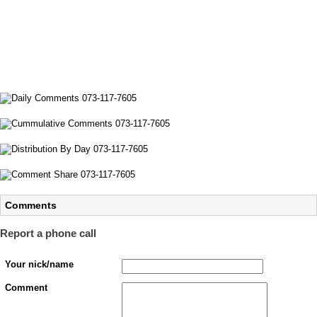
Comments
Report a phone call
Your nick/name
Comment