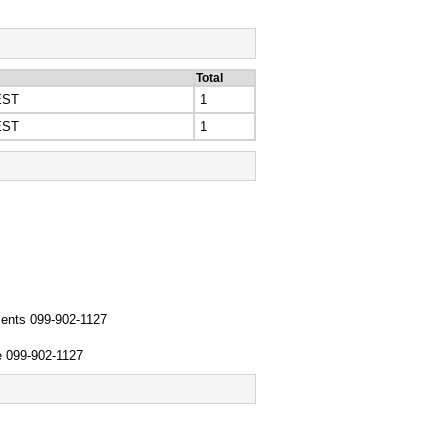
Total
EST
1
EST
1