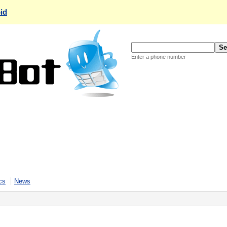
id
Enter a phone number
cs
News