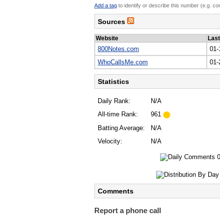
Add a tag
to identify or describe this number (e.g. c
Sources
Website
Las
800Notes.com
01-
WhoCallsMe.com
01-
Statistics
Daily Rank:
N/A
All-time Rank:
961
Batting Average:
N/A
Velocity:
N/A
Comments
Report a phone call