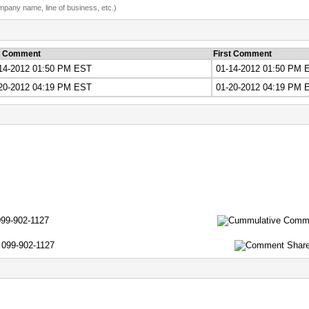
ompany name, line of business, etc.)
t Comment
First Comment
14-2012 01:50 PM EST
01-14-2012 01:50 PM 
20-2012 04:19 PM EST
01-20-2012 04:19 PM 