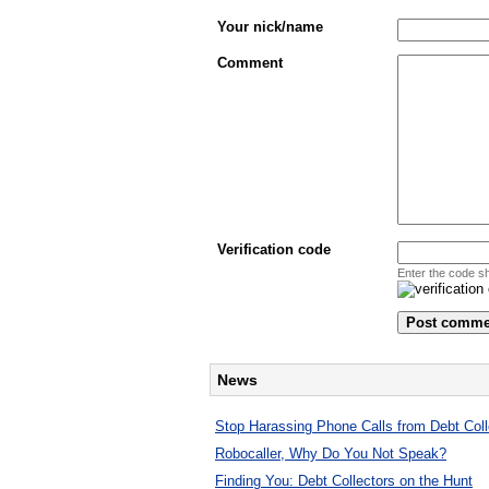
Your nick/name
Comment
Verification code
Enter the code s
News
Stop Harassing Phone Calls from Debt Coll
Robocaller, Why Do You Not Speak?
Finding You: Debt Collectors on the Hunt