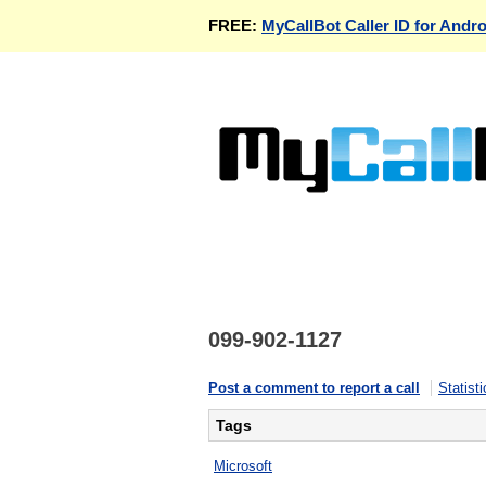
FREE:
MyCallBot Caller ID for Andro
099-902-1127
Post a comment to report a call
Statisti
Tags
Microsoft