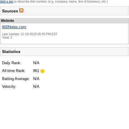
Add a tag
to describe this number (e.g. company name, line of business, etc.)
Sources
Website
800Notes.com
Last Update: 11-19-2015 05:43 PM EST
Total: 2
Statistics
Daily Rank:
N/A
All-time Rank:
961
Batting Average:
N/A
Velocity:
N/A