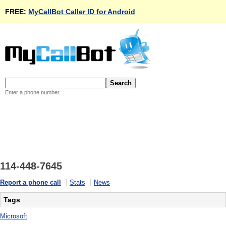
FREE:
MyCallBot Caller ID for Android
Enter a phone number
114-448-7645
Report a phone call
Stats
News
Tags
Microsoft