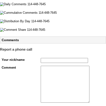
Comments
Report a phone call
Your nick/name
Comment