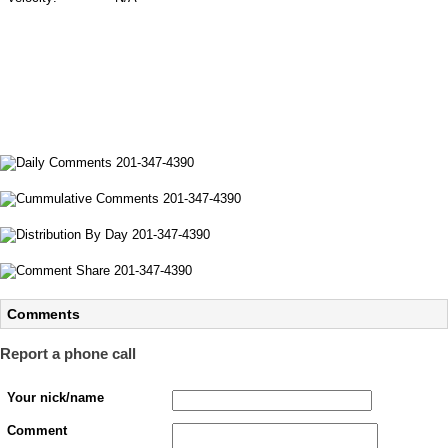
Comments
Report a phone call
Your nick/name
Comment