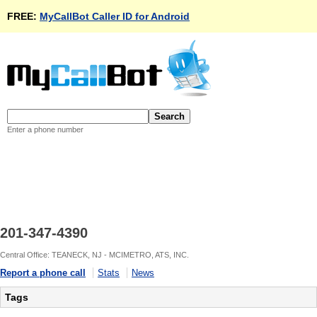
FREE:
MyCallBot Caller ID for Android
Enter a phone number
201-347-4390
Central Office: TEANECK, NJ - MCIMETRO, ATS, INC.
Report a phone call
Stats
News
Tags