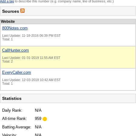
Add a tag
to describe this number (e.g. company name, line of business, etc.)
Sources
Website
800Notes.com
Last Update: 11-18-2016 06:39 PM EST
Total: 1
CallHunter.com
Last Update: 01-31-2019 11:55 AM EST
Total: 2
EveryCaller.com
Last Update: 12-03-2019 10:42 AM EST
Total: 1
Statistics
Daily Rank:
N/A
All-time Rank:
959
Batting Average:
N/A
Velocity:
N/A