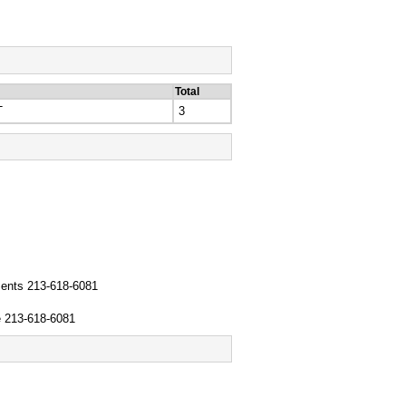
Total
T
3