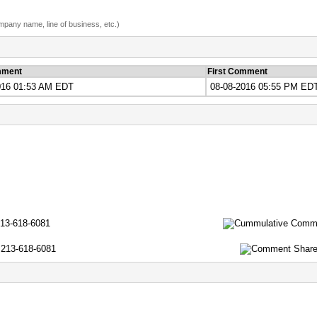
ompany name, line of business, etc.)
mment
First Comment
016 01:53 AM EDT
08-08-2016 05:55 PM ED