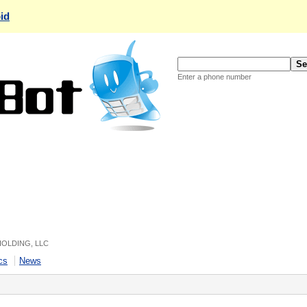
id
Enter a phone number
 HOLDING, LLC
cs
News