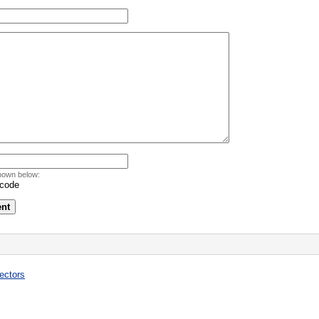
hown below:
ectors