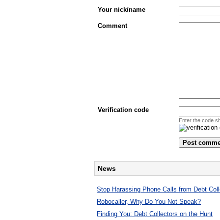
Your nick/name
Comment
Verification code
Enter the code s
News
Stop Harassing Phone Calls from Debt Coll
Robocaller, Why Do You Not Speak?
Finding You: Debt Collectors on the Hunt