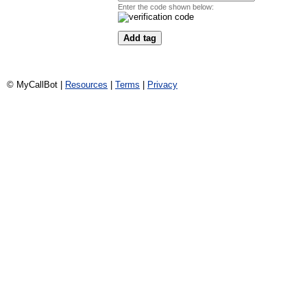
Enter the code shown below:
© MyCallBot |
Resources
|
Terms
|
Privacy