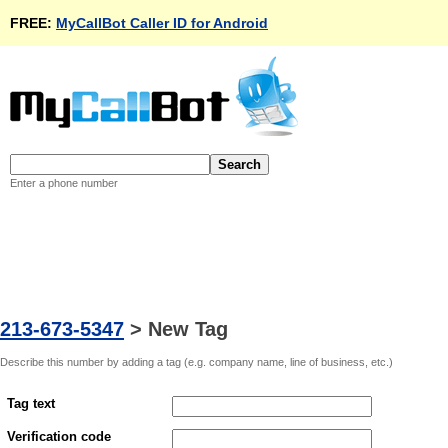
FREE:
MyCallBot Caller ID for Android
Enter a phone number
213-673-5347
>
New Tag
Describe this number by adding a tag (e.g. company name, line of business, etc.)
Tag text
Verification code