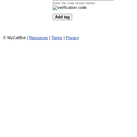
Enter the code shown below:
© MyCallBot |
Resources
|
Terms
|
Privacy