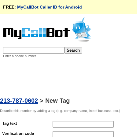
FREE:
MyCallBot Caller ID for Android
Enter a phone number
213-787-0602
>
New Tag
Describe this number by adding a tag (e.g. company name, line of business, etc.)
Tag text
Verification code