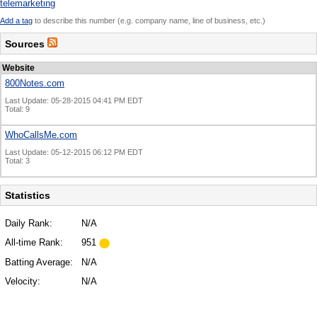
telemarketing
Add a tag
to describe this number (e.g. company name, line of business, etc.)
Sources
Website
800Notes.com
Last Update: 05-28-2015 04:41 PM EDT
Total: 9
WhoCallsMe.com
Last Update: 05-12-2015 06:12 PM EDT
Total: 3
Statistics
Daily Rank:
N/A
All-time Rank:
951
Batting Average:
N/A
Velocity:
N/A