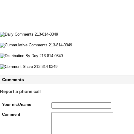
Comments
Report a phone call
Your nick/name
Comment