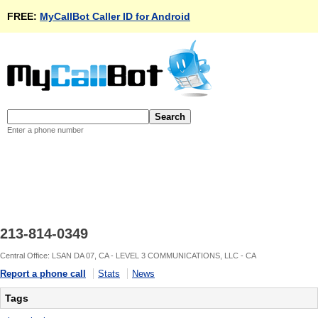
FREE:
MyCallBot Caller ID for Android
Enter a phone number
213-814-0349
Central Office: LSAN DA 07, CA - LEVEL 3 COMMUNICATIONS, LLC - CA
Report a phone call
Stats
News
Tags