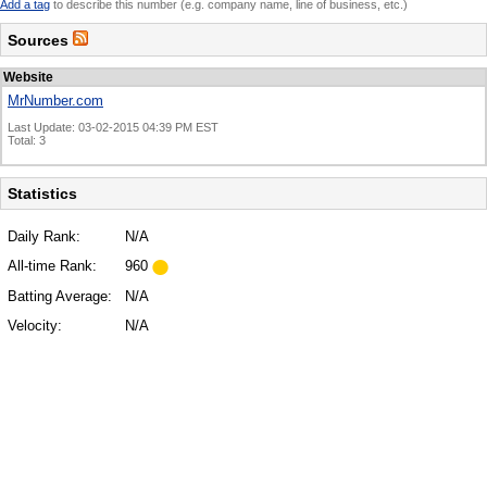
Add a tag
to describe this number (e.g. company name, line of business, etc.)
Sources
Website
MrNumber.com
Last Update: 03-02-2015 04:39 PM EST
Total: 3
Statistics
Daily Rank:
N/A
All-time Rank:
960
Batting Average:
N/A
Velocity:
N/A