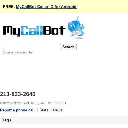
FREE:
MyCallBot Caller ID for Android
Enter a phone number
213-833-2640
Central Office: LSAN DA 01, CA - PACIFIC BELL
Report a phone call
Stats
News
Tags