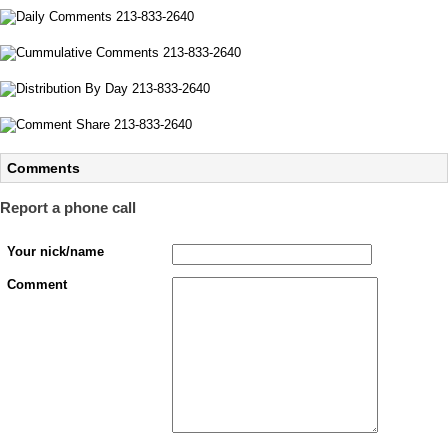
Comments
Report a phone call
Your nick/name
Comment