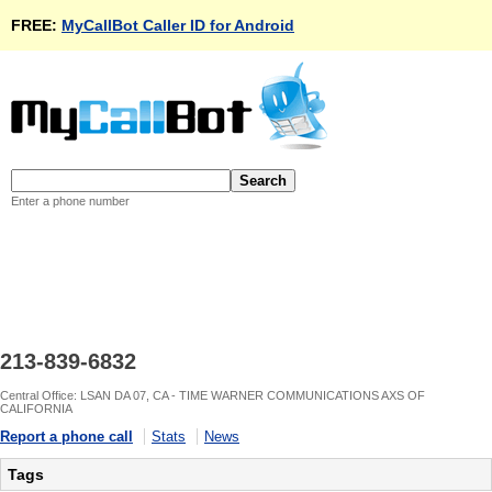
FREE:
MyCallBot Caller ID for Android
Enter a phone number
213-839-6832
Central Office: LSAN DA 07, CA - TIME WARNER COMMUNICATIONS AXS OF
CALIFORNIA
Report a phone call
Stats
News
Tags