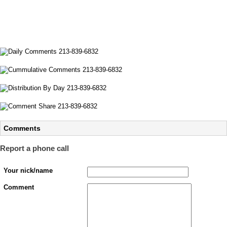
Comments
Report a phone call
Your nick/name
Comment