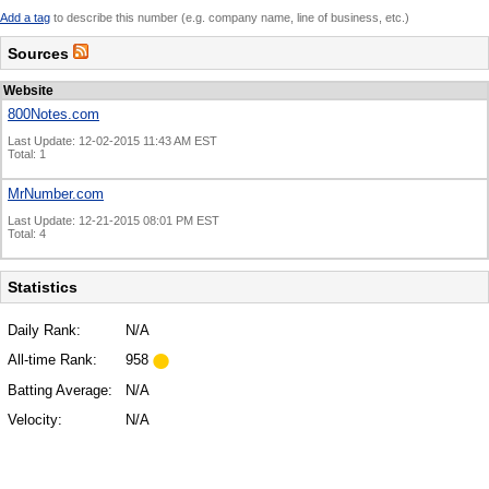
Add a tag
to describe this number (e.g. company name, line of business, etc.)
Sources
Website
800Notes.com
Last Update: 12-02-2015 11:43 AM EST
Total: 1
MrNumber.com
Last Update: 12-21-2015 08:01 PM EST
Total: 4
Statistics
Daily Rank:
N/A
All-time Rank:
958
Batting Average:
N/A
Velocity:
N/A