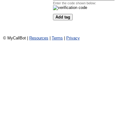
Enter the code shown below:
© MyCallBot |
Resources
|
Terms
|
Privacy