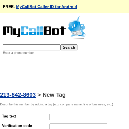
FREE:
MyCallBot Caller ID for Android
Enter a phone number
213-842-8603
>
New Tag
Describe this number by adding a tag (e.g. company name, line of business, etc.)
Tag text
Verification code