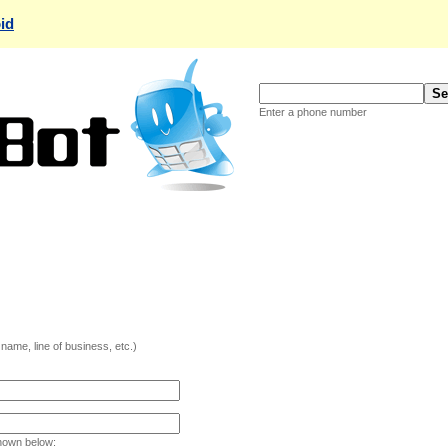
id
Enter a phone number
ame, line of business, etc.)
hown below: