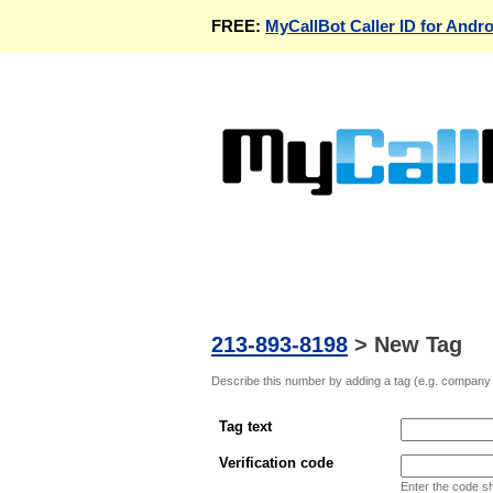
FREE:
MyCallBot Caller ID for Andro
213-893-8198
>
New Tag
Describe this number by adding a tag (e.g. company n
Tag text
Verification code
Enter the code s