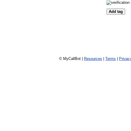
© MyCallBot |
Resources
|
Terms
|
Privac