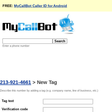
FREE:
MyCallBot Caller ID for Android
Enter a phone number
213-921-4661
>
New Tag
Describe this number by adding a tag (e.g. company name, line of business, etc.)
Tag text
Verification code