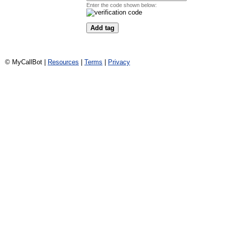
Enter the code shown below:
© MyCallBot |
Resources
|
Terms
|
Privacy