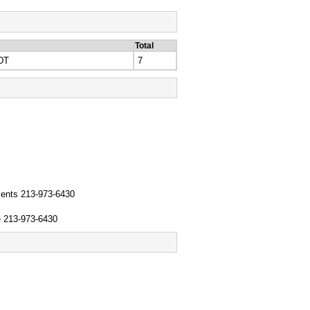
Total
DT
7