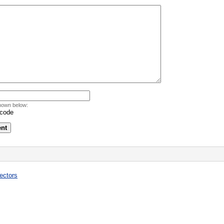
hown below:
ectors