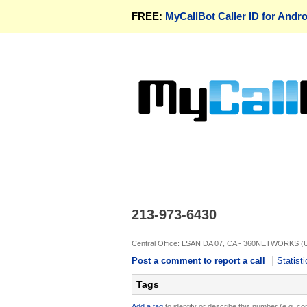
FREE:
MyCallBot Caller ID for Andro
213-973-6430
Central Office: LSAN DA 07, CA - 360NETWORKS (
Post a comment to report a call
Statisti
Tags
Add a tag
to identify or describe this number (e.g. c