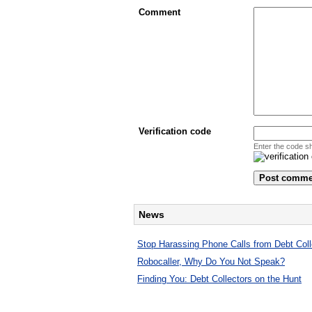
Comment
Verification code
Enter the code s
News
Stop Harassing Phone Calls from Debt Coll
Robocaller, Why Do You Not Speak?
Finding You: Debt Collectors on the Hunt