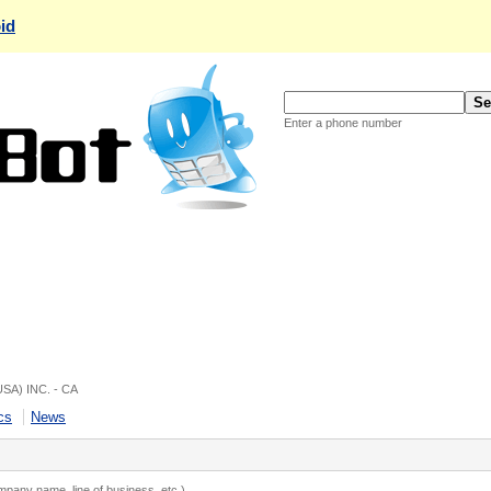
id
Enter a phone number
USA) INC. - CA
cs
News
ompany name, line of business, etc.)