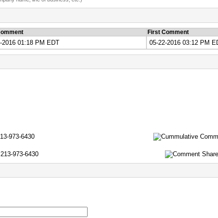
Comment
First Comment
7-2016 01:18 PM EDT
05-22-2016 03:12 PM E