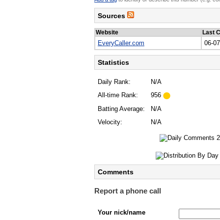
Sources
Website
Last 
EveryCaller.com
06-0
Statistics
Daily Rank:
N/A
All-time Rank:
956
Batting Average:
N/A
Velocity:
N/A
Comments
Report a phone call
Your nick/name