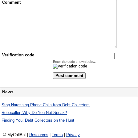
Comment
Verification code
Enter the code shown below:
News
Stop Harassing Phone Calls from Debt Collectors
Robocaller, Why Do You Not Speak?
Finding You: Debt Collectors on the Hunt
© MyCallBot |
Resources
|
Terms
|
Privacy