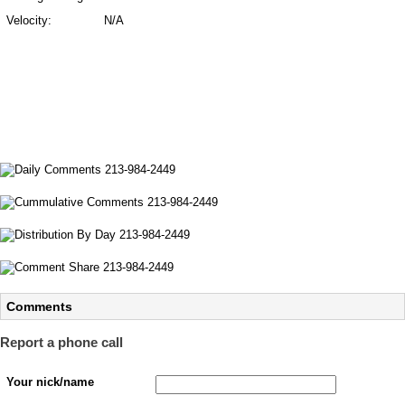
Velocity:
N/A
Comments
Report a phone call
Your nick/name