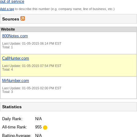
out of service
Add a tag
to describe this number (e.g. company name, line of business, etc.)
Sources
Website
800Notes.com
Last Update: 01-05-2015 06:14 PM EST
Total: 1
CallHunter.com
Last Update: 01-05-2015 07:54 PM EST
Total: 4
MrNumber.com
Last Update: 01-05-2015 02:00 PM EST
Total: 3
Statistics
Daily Rank:
N/A
All-time Rank:
955
Batting Average:
N/A