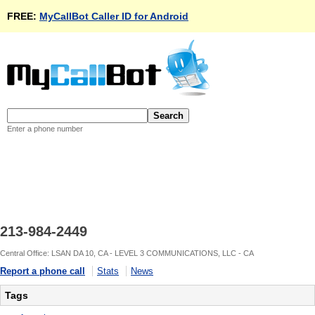
FREE:
MyCallBot Caller ID for Android
Enter a phone number
213-984-2449
Central Office: LSAN DA 10, CA - LEVEL 3 COMMUNICATIONS, LLC - CA
Report a phone call
Stats
News
Tags