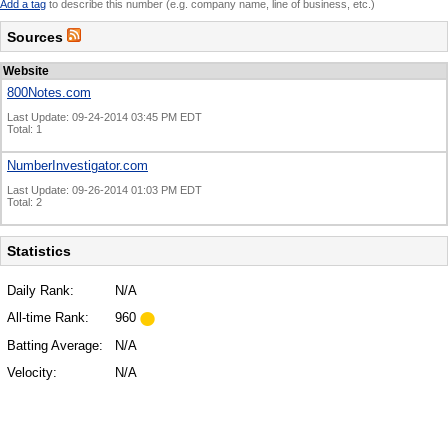
Add a tag
to describe this number (e.g. company name, line of business, etc.)
Sources
Website
800Notes.com
Last Update: 09-24-2014 03:45 PM EDT
Total: 1
NumberInvestigator.com
Last Update: 09-26-2014 01:03 PM EDT
Total: 2
Statistics
Daily Rank:
N/A
All-time Rank:
960
Batting Average:
N/A
Velocity:
N/A