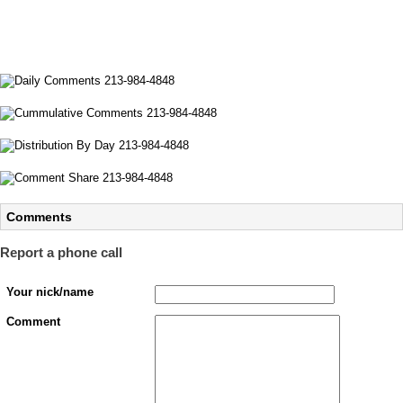
Comments
Report a phone call
Your nick/name
Comment