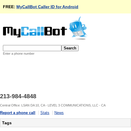
FREE:
MyCallBot Caller ID for Android
Enter a phone number
213-984-4848
Central Office: LSAN DA 10, CA - LEVEL 3 COMMUNICATIONS, LLC - CA
Report a phone call
Stats
News
Tags