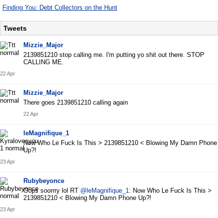
Finding You: Debt Collectors on the Hunt
Tweets
Mizzie_Major
2139851210 stop calling me. I'm putting yo shit out there. STOP
CALLING ME.
22 Apr
Mizzie_Major
There goes 2139851210 calling again
22 Apr
leMagnifique_1
Now Who Le Fuck Is This > 2139851210 < Blowing My Damn Phone
Up?!
23 Apr
Rubybeyonce
Oops soorrry lol RT
@leMagnifique_1
: Now Who Le Fuck Is This >
2139851210 < Blowing My Damn Phone Up?!
23 Apr