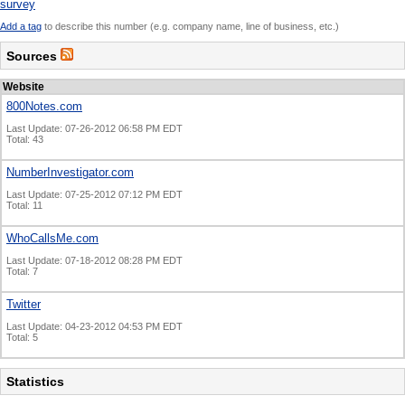
survey
Add a tag
to describe this number (e.g. company name, line of business, etc.)
Sources
Website
800Notes.com
Last Update: 07-26-2012 06:58 PM EDT
Total: 43
NumberInvestigator.com
Last Update: 07-25-2012 07:12 PM EDT
Total: 11
WhoCallsMe.com
Last Update: 07-18-2012 08:28 PM EDT
Total: 7
Twitter
Last Update: 04-23-2012 04:53 PM EDT
Total: 5
Statistics