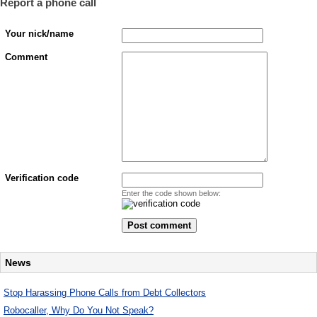
Report a phone call
Your nick/name
Comment
Verification code
Enter the code shown below:
News
Stop Harassing Phone Calls from Debt Collectors
Robocaller, Why Do You Not Speak?