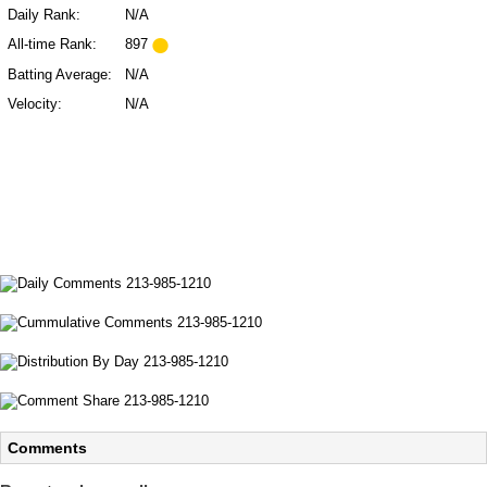
Daily Rank:
N/A
All-time Rank:
897
Batting Average:
N/A
Velocity:
N/A
Comments