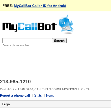
FREE:
MyCallBot Caller ID for Android
Enter a phone number
213-985-1210
Central Office: LSAN DA 10, CA - LEVEL 3 COMMUNICATIONS, LLC - CA
Report a phone call
Stats
News
Tags