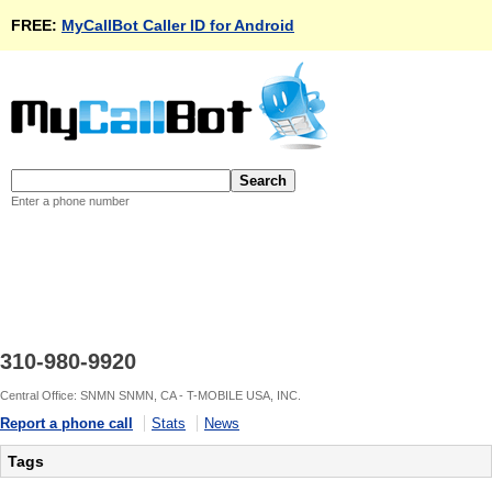
FREE:
MyCallBot Caller ID for Android
Enter a phone number
310-980-9920
Central Office: SNMN SNMN, CA - T-MOBILE USA, INC.
Report a phone call
Stats
News
Tags