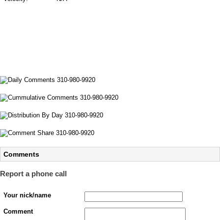
Comments
Report a phone call
Your nick/name
Comment