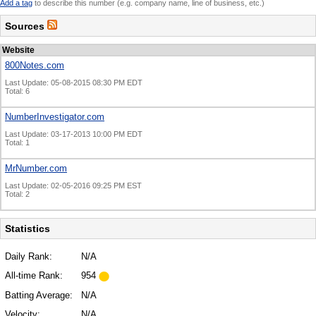
Add a tag
to describe this number (e.g. company name, line of business, etc.)
Sources
Website
800Notes.com
Last Update: 05-08-2015 08:30 PM EDT
Total: 6
NumberInvestigator.com
Last Update: 03-17-2013 10:00 PM EDT
Total: 1
MrNumber.com
Last Update: 02-05-2016 09:25 PM EST
Total: 2
Statistics
Daily Rank:
N/A
All-time Rank:
954
Batting Average:
N/A
Velocity:
N/A