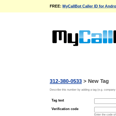
FREE:
MyCallBot Caller ID for Andro
312-380-0533
>
New Tag
Describe this number by adding a tag (e.g. company n
Tag text
Verification code
Enter the code s