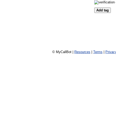
© MyCallBot |
Resources
|
Terms
|
Privac