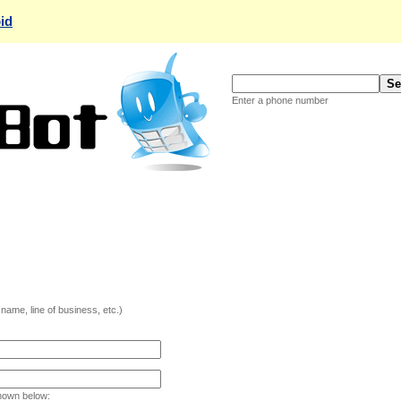
id
Enter a phone number
ame, line of business, etc.)
hown below: