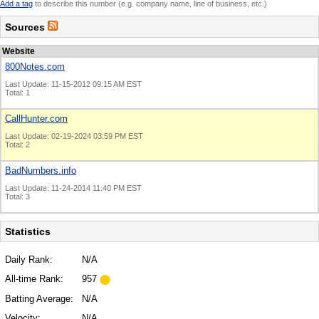
Add a tag
to describe this number (e.g. company name, line of business, etc.)
Sources
Website
800Notes.com
Last Update: 11-15-2012 09:15 AM EST
Total: 1
CallHunter.com
Last Update: 02-19-2024 03:59 PM EST
Total: 2
BadNumbers.info
Last Update: 11-24-2014 11:40 PM EST
Total: 3
Statistics
Daily Rank:
N/A
All-time Rank:
957
Batting Average:
N/A
Velocity:
N/A