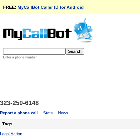
FREE:
MyCallBot Caller ID for Android
Enter a phone number
323-250-6148
Report a phone call
Stats
News
Tags
Legal Action