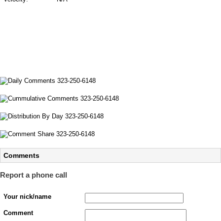
Comments
Report a phone call
Your nick/name
Comment