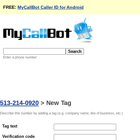
FREE:
MyCallBot Caller ID for Android
Enter a phone number
513-214-0920
>
New Tag
Describe this number by adding a tag (e.g. company name, line of business, etc.)
Tag text
Verification code