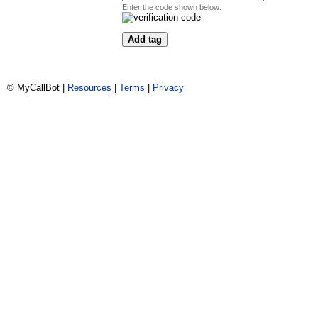
Enter the code shown below:
© MyCallBot |
Resources
|
Terms
|
Privacy