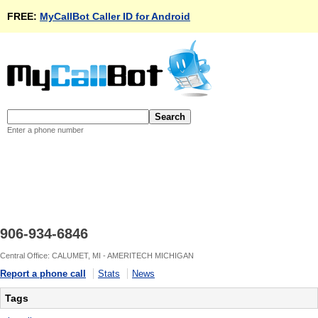
FREE:
MyCallBot Caller ID for Android
Enter a phone number
906-934-6846
Central Office: CALUMET, MI - AMERITECH MICHIGAN
Report a phone call
Stats
News
Tags