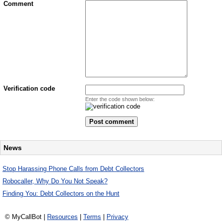
Comment
Verification code
Enter the code shown below:
News
Stop Harassing Phone Calls from Debt Collectors
Robocaller, Why Do You Not Speak?
Finding You: Debt Collectors on the Hunt
© MyCallBot |
Resources
|
Terms
|
Privacy