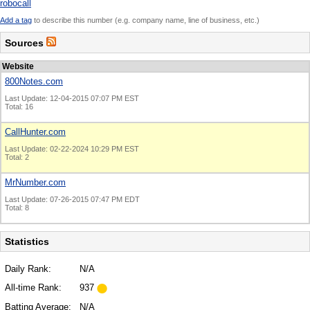
robocall
Add a tag
to describe this number (e.g. company name, line of business, etc.)
Sources
Website
800Notes.com
Last Update: 12-04-2015 07:07 PM EST
Total: 16
CallHunter.com
Last Update: 02-22-2024 10:29 PM EST
Total: 2
MrNumber.com
Last Update: 07-26-2015 07:47 PM EDT
Total: 8
Statistics
Daily Rank:
N/A
All-time Rank:
937
Batting Average:
N/A