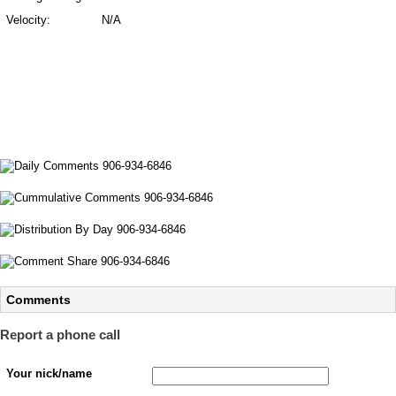
Velocity:
N/A
Comments
Report a phone call
Your nick/name