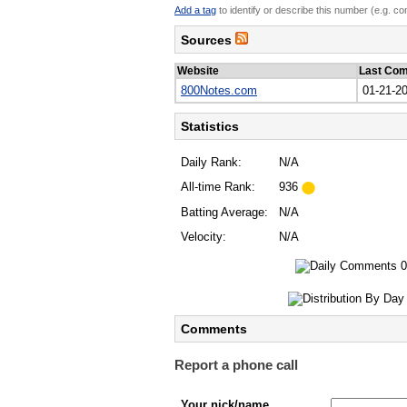
Add a tag
to identify or describe this number (e.g. c
Sources
Website
Last Co
800Notes.com
01-21-2
Statistics
Daily Rank:
N/A
All-time Rank:
936
Batting Average:
N/A
Velocity:
N/A
Comments
Report a phone call
Your nick/name