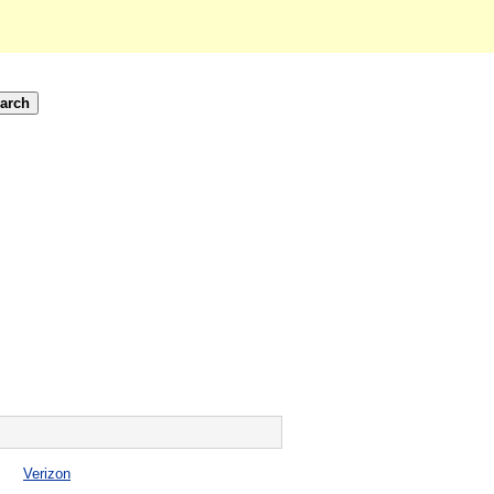
Verizon