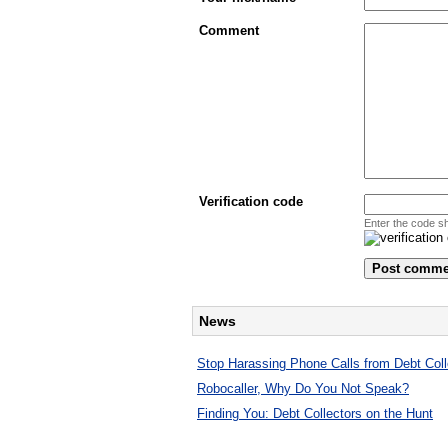
Comment
Verification code
Enter the code s
News
Stop Harassing Phone Calls from Debt Coll
Robocaller, Why Do You Not Speak?
Finding You: Debt Collectors on the Hunt