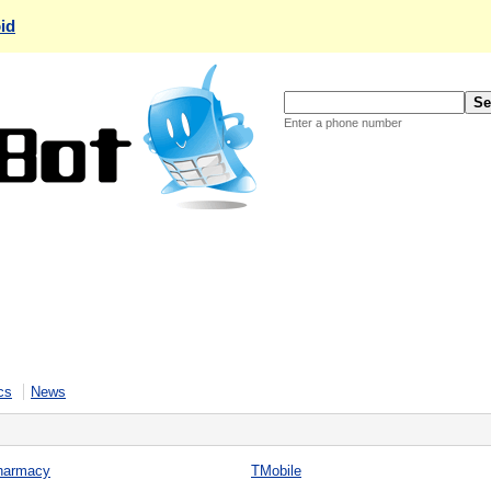
id
Enter a phone number
cs
News
harmacy
TMobile