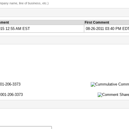
ompany name, line of business, etc.)
mment
First Comment
015 12:55 AM EST
08-26-2011 03:40 PM ED