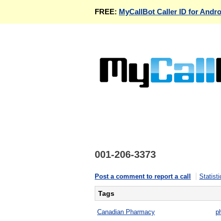
FREE:
MyCallBot Caller ID for Andro
001-206-3373
Post a comment to report a call
Statisti
Tags
Canadian Pharmacy
p