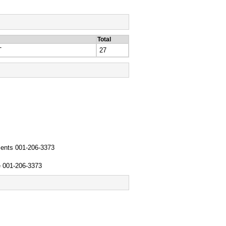
Total
T
27