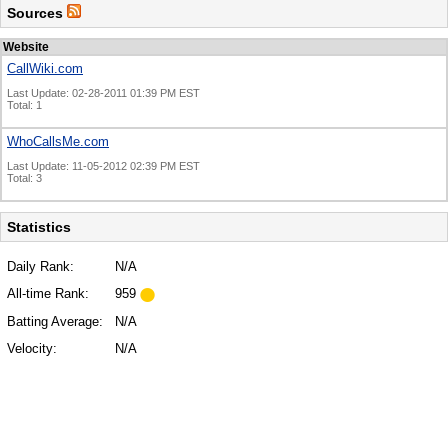
Sources
Website
CallWiki.com
Last Update: 02-28-2011 01:39 PM EST
Total: 1
WhoCallsMe.com
Last Update: 11-05-2012 02:39 PM EST
Total: 3
Statistics
Daily Rank:
N/A
All-time Rank:
959
Batting Average:
N/A
Velocity:
N/A