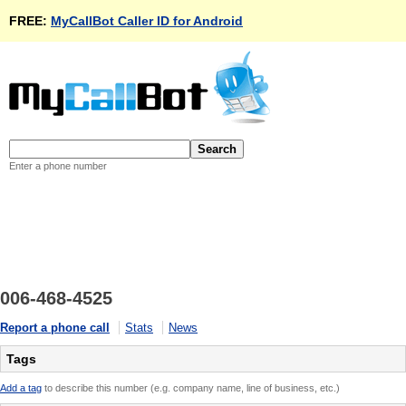
FREE:
MyCallBot Caller ID for Android
Enter a phone number
006-468-4525
Report a phone call
Stats
News
Tags
Add a tag
to describe this number (e.g. company name, line of business, etc.)