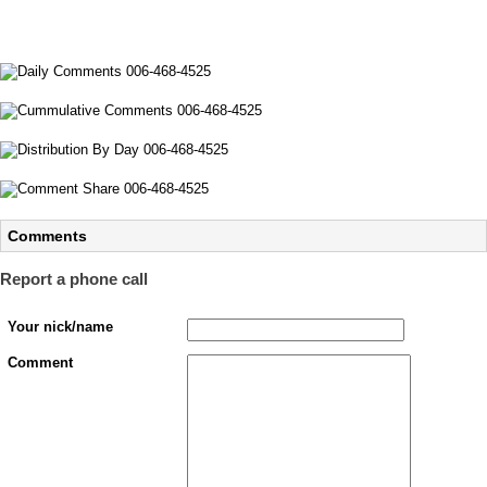
Comments
Report a phone call
Your nick/name
Comment