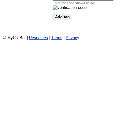
Enter the code shown below:
© MyCallBot |
Resources
|
Terms
|
Privacy