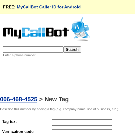
FREE:
MyCallBot Caller ID for Android
Enter a phone number
006-468-4525
>
New Tag
Describe this number by adding a tag (e.g. company name, line of business, etc.)
Tag text
Verification code