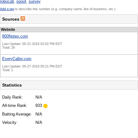
robocall
,
spoof
,
survey
Add a tag
to describe this number (e.g. company name, line of business, etc.)
Sources
Website
800Notes.com
Last Update: 05-21-2016 02:02 PM EDT
Total: 29
EveryCaller.com
Last Update: 05-27-2016 05:21 PM EDT
Total: 1
Statistics
Daily Rank:
N/A
All-time Rank:
933
Batting Average:
N/A
Velocity:
N/A