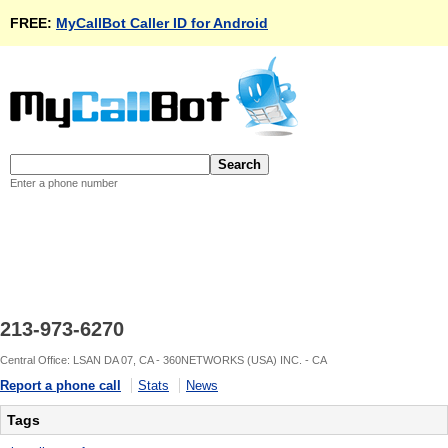
FREE:
MyCallBot Caller ID for Android
Enter a phone number
213-973-6270
Central Office: LSAN DA 07, CA - 360NETWORKS (USA) INC. - CA
Report a phone call
Stats
News
Tags