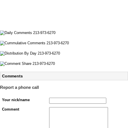
Comments
Report a phone call
Your nick/name
Comment