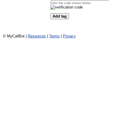
Enter the code shown below:
© MyCallBot |
Resources
|
Terms
|
Privacy