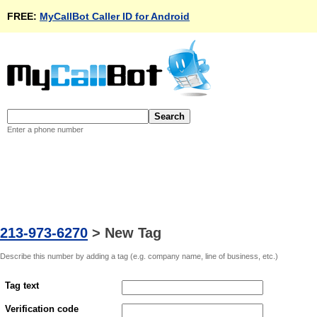
FREE:
MyCallBot Caller ID for Android
Enter a phone number
213-973-6270
>
New Tag
Describe this number by adding a tag (e.g. company name, line of business, etc.)
Tag text
Verification code