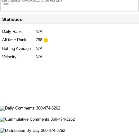
Last Update: 06-05-2012 05:26 PM EDT
Total: 1
Statistics
Daily Rank:
N/A
All-time Rank:
788
Batting Average:
N/A
Velocity:
N/A