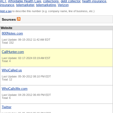
ACT
,
Affordable Health Care
,
collections
,
debt collector
,
health insurance
,
insurance
,
telemarketer
,
telemarketing
,
Verizon
Add a tag
to describe this number (e.g. company name, line of business, etc.)
Sources
Website
800Notes.com
Last Update: 06-15-2012 11:42 AM EDT
Total: 152
CallHunter.com
Last Update: 02-17-2024 03:19 AM EST
Total: 4
WhoCalled.us
Last Update: 05-30-2012 08:10 PM EDT
Total: 12
WhoCallsMe.com
Last Update: 04-26-2012 06:49 PM EDT
Total: 6
Twitter