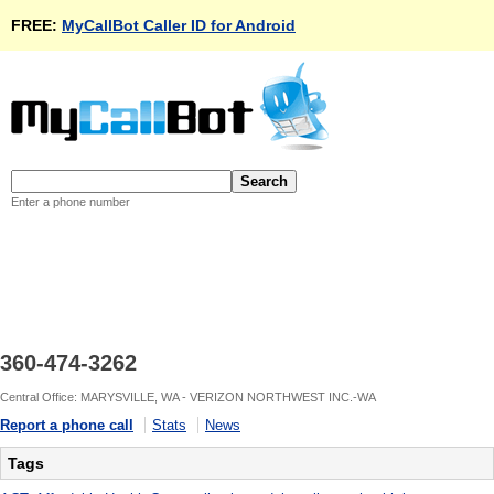
FREE:
MyCallBot Caller ID for Android
Enter a phone number
360-474-3262
Central Office: MARYSVILLE, WA - VERIZON NORTHWEST INC.-WA
Report a phone call
Stats
News
Tags