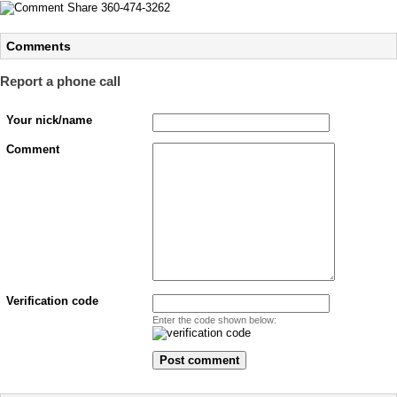
Comments
Report a phone call
Your nick/name
Comment
Verification code
Enter the code shown below: